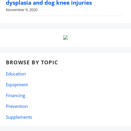
dysplasia and dog knee injuries
November 9, 2020
BROWSE BY TOPIC
Education
Equipment
Financing
Prevention
Supplements