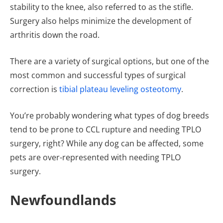
stability to the knee, also referred to as the stifle.
Surgery also helps minimize the development of
arthritis down the road.
There are a variety of surgical options, but one of the
most common and successful types of surgical
correction is
tibial plateau leveling osteotomy
.
You’re probably wondering what types of dog breeds
tend to be prone to CCL rupture and needing TPLO
surgery, right? While any dog can be affected, some
pets are over-represented with needing TPLO
surgery.
Newfoundlands