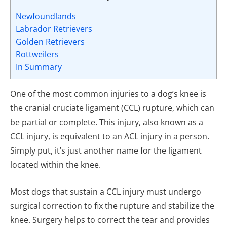
Newfoundlands
Labrador Retrievers
Golden Retrievers
Rottweilers
In Summary
One of the most common injuries to a dog’s knee is
the cranial cruciate ligament (CCL) rupture, which can
be partial or complete. This injury, also known as a
CCL injury, is equivalent to an ACL injury in a person.
Simply put, it’s just another name for the ligament
located within the knee.
Most dogs that sustain a CCL injury must undergo
surgical correction to fix the rupture and stabilize the
knee. Surgery helps to correct the tear and provides