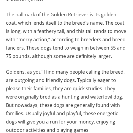
The hallmark of the Golden Retriever is its golden
coat, which lends itself to the breed’s name. The coat
is long, with a feathery tail, and this tail tends to move
with “merry action,” according to breeders and breed
fanciers. These dogs tend to weigh in between 55 and
75 pounds, although some are definitely larger.
Goldens, as you’ll find many people calling the breed,
are outgoing and friendly dogs. Typically eager to
please their families, they are quick studies. They
were originally bred as a hunting and waterfowl dog.
But nowadays, these dogs are generally found with
families. Usually joyful and playful, these energetic
dogs will give you a run for your money, enjoying
outdoor activities and playing games.