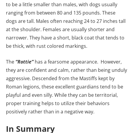
to be a little smaller than males, with dogs usually
ranging from between 80 and 135 pounds. These
dogs are tall. Males often reaching 24 to 27 inches tall
at the shoulder. Females are usually shorter and
narrower. They have a short, black coat that tends to
be thick, with rust colored markings.
The
“Rottie”
has a fearsome appearance. However,
they are confident and calm, rather than being unduly
aggressive. Descended from the Mastiffs kept by
Roman legions, these excellent guardians tend to be
playful and even silly. While they can be territorial,
proper training helps to utilize their behaviors
positively rather than in a negative way.
In Summary