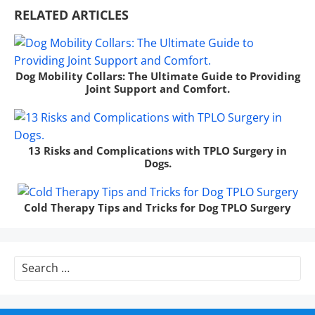
RELATED ARTICLES
Dog Mobility Collars: The Ultimate Guide to Providing
Joint Support and Comfort.
13 Risks and Complications with TPLO Surgery in
Dogs.
Cold Therapy Tips and Tricks for Dog TPLO Surgery
Search
for: