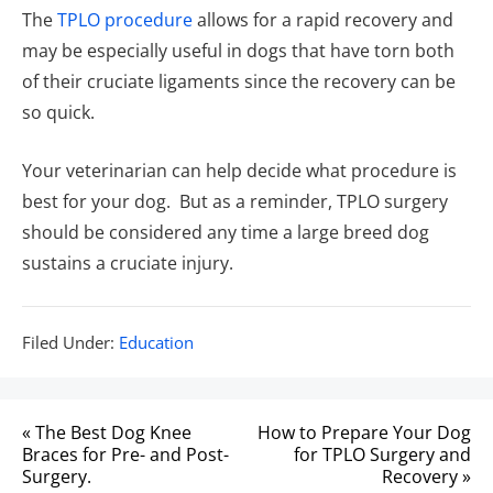
The
TPLO procedure
allows for a rapid recovery and
may be especially useful in dogs that have torn both
of their cruciate ligaments since the recovery can be
so quick.
Your veterinarian can help decide what procedure is
best for your dog. But as a reminder, TPLO surgery
should be considered any time a large breed dog
sustains a cruciate injury.
Filed
Filed Under:
Education
Under:
Post
« The Best Dog Knee
How to Prepare Your Dog
navigation
Braces for Pre- and Post-
for TPLO Surgery and
Surgery.
Recovery »