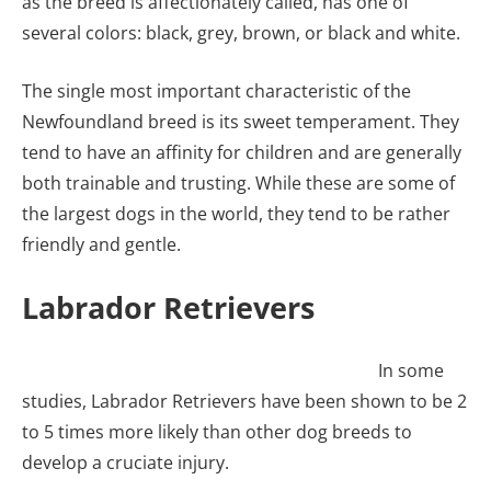
as the breed is affectionately called, has one of
several colors: black, grey, brown, or black and white.
The single most important characteristic of the
Newfoundland breed is its sweet temperament. They
tend to have an affinity for children and are generally
both trainable and trusting. While these are some of
the largest dogs in the world, they tend to be rather
friendly and gentle.
Labrador Retrievers
In some
studies, Labrador Retrievers have been shown to be 2
to 5 times more likely than other dog breeds to
develop a cruciate injury.