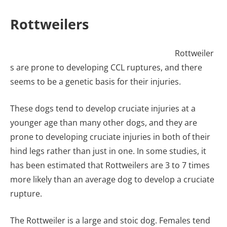
Rottweilers
Rottweiler
s are prone to developing CCL ruptures, and there
seems to be a genetic basis for their injuries.
These dogs tend to develop cruciate injuries at a
younger age than many other dogs, and they are
prone to developing cruciate injuries in both of their
hind legs rather than just in one. In some studies, it
has been estimated that Rottweilers are 3 to 7 times
more likely than an average dog to develop a cruciate
rupture.
The Rottweiler is a large and stoic dog. Females tend