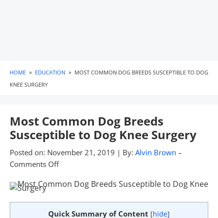
HOME
»
EDUCATION
»
MOST COMMON DOG BREEDS SUSCEPTIBLE TO DOG
KNEE SURGERY
Most Common Dog Breeds
Susceptible to Dog Knee Surgery
Posted on:
November 21, 2019
|
By:
Alvin Brown
–
Comments Off
Quick Summary of Content
[
hide
]