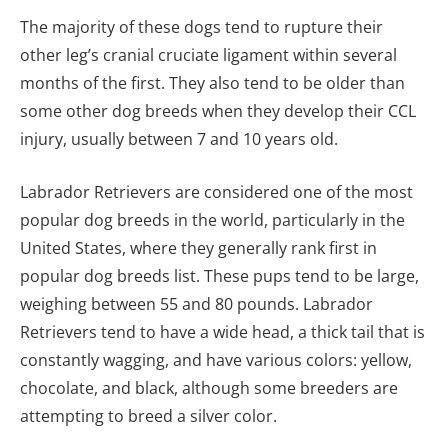
The majority of these dogs tend to rupture their
other leg’s cranial cruciate ligament within several
months of the first. They also tend to be older than
some other dog breeds when they develop their CCL
injury, usually between 7 and 10 years old.
Labrador Retrievers are considered one of the most
popular dog breeds in the world, particularly in the
United States, where they generally rank first in
popular dog breeds list. These pups tend to be large,
weighing between 55 and 80 pounds. Labrador
Retrievers tend to have a wide head, a thick tail that is
constantly wagging, and have various colors: yellow,
chocolate, and black, although some breeders are
attempting to breed a silver color.