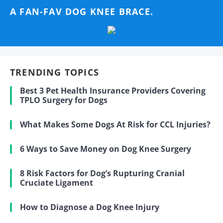
A FAN-FAV DOG KNEE BRACE.
TRENDING TOPICS
Best 3 Pet Health Insurance Providers Covering
TPLO Surgery for Dogs
What Makes Some Dogs At Risk for CCL Injuries?
6 Ways to Save Money on Dog Knee Surgery
8 Risk Factors for Dog’s Rupturing Cranial
Cruciate Ligament
How to Diagnose a Dog Knee Injury