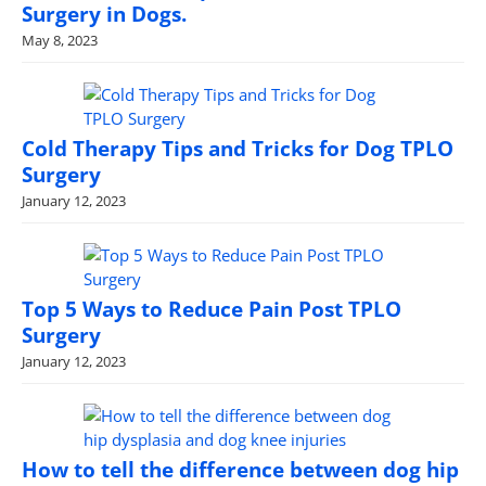
Surgery in Dogs.
May 8, 2023
Cold Therapy Tips and Tricks for Dog TPLO
Surgery
January 12, 2023
Top 5 Ways to Reduce Pain Post TPLO
Surgery
January 12, 2023
How to tell the difference between dog hip