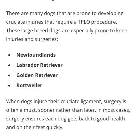
There are many dogs that are prone to developing
cruciate injuries that require a TPLO procedure.
These large breed dogs are especially prone to knee
injuries and surgeries:
Newfoundlands
Labrador Retriever
Golden Retriever
Rottweiler
When dogs injure their cruciate ligament, surgery is
often a must, sooner rather than later. In most cases,
surgery ensures each dog gets back to good health
and on their feet quickly.