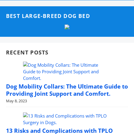
BEST LARGE-BREED DOG BED
RECENT POSTS
Dog Mobility Collars: The Ultimate Guide to
Providing Joint Support and Comfort.
May 8, 2023
13 Risks and Complications with TPLO