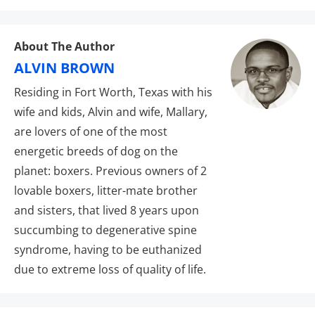
About The Author
ALVIN BROWN
Residing in Fort Worth, Texas with his
wife and kids, Alvin and wife, Mallary,
are lovers of one of the most
energetic breeds of dog on the
planet: boxers. Previous owners of 2
lovable boxers, litter-mate brother
and sisters, that lived 8 years upon
succumbing to degenerative spine
syndrome, having to be euthanized
due to extreme loss of quality of life.