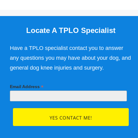
Locate A TPLO Specialist
Have a TPLO specialist contact you to answer
any questions you may have about your dog, and
general dog knee injuries and surgery.
*
Email Address