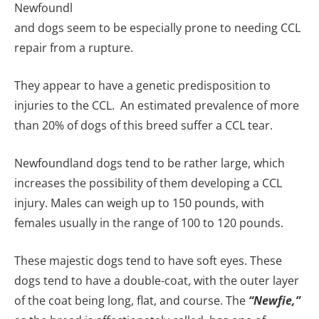
Newfoundl
and dogs seem to be especially prone to needing CCL
repair from a rupture.
They appear to have a genetic predisposition to
injuries to the CCL. An estimated prevalence of more
than 20% of dogs of this breed suffer a CCL tear.
Newfoundland dogs tend to be rather large, which
increases the possibility of them developing a CCL
injury. Males can weigh up to 150 pounds, with
females usually in the range of 100 to 120 pounds.
These majestic dogs tend to have soft eyes. These
dogs tend to have a double-coat, with the outer layer
of the coat being long, flat, and course. The
“Newfie,”