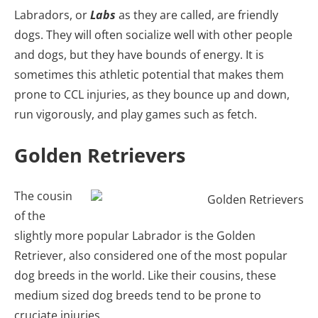
Labradors, or
Labs
as they are called, are friendly
dogs. They will often socialize well with other people
and dogs, but they have bounds of energy. It is
sometimes this athletic potential that makes them
prone to CCL injuries, as they bounce up and down,
run vigorously, and play games such as fetch.
Golden Retrievers
The cousin
of the
slightly more popular Labrador is the Golden
Retriever, also considered one of the most popular
dog breeds in the world. Like their cousins, these
medium sized dog breeds tend to be prone to
cruciate injuries.