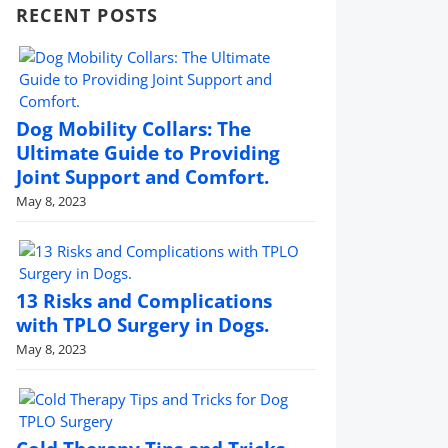
RECENT POSTS
Dog Mobility Collars: The
Ultimate Guide to Providing
Joint Support and Comfort.
May 8, 2023
13 Risks and Complications
with TPLO Surgery in Dogs.
May 8, 2023