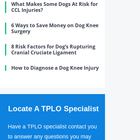
What Makes Some Dogs At Risk for
CCL Injuries?
6 Ways to Save Money on Dog Knee
Surgery
8 Risk Factors for Dog’s Rupturing
Cranial Cruciate Ligament
How to Diagnose a Dog Knee Injury
Locate A TPLO Specialist
Have a TPLO specialist contact you
to answer any questions you may