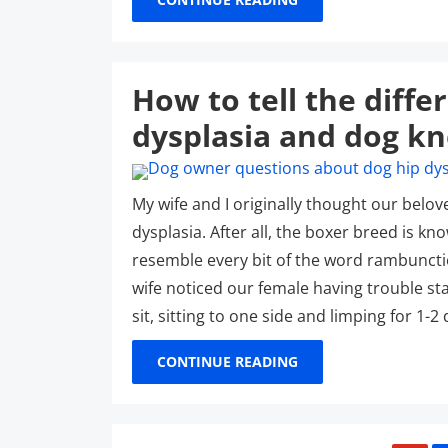
How to tell the diff
dysplasia and dog kn
My wife and I originally thought our belov
dysplasia. After all, the boxer breed is k
resemble every bit of the word rambuncti
wife noticed our female having trouble sta
sit, sitting to one side and limping for 1-
CONTINUE READING