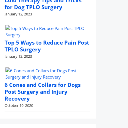
Cold Therapy Tips and Tricks
for Dog TPLO Surgery
January 12, 2023
Top 5 Ways to Reduce Pain Post
TPLO Surgery
January 12, 2023
6 Cones and Collars for Dogs
Post Surgery and Injury
Recovery
October 19, 2020