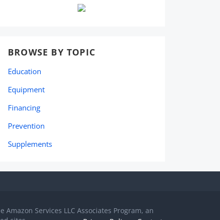
BROWSE BY TOPIC
Education
Equipment
Financing
Prevention
Supplements
the Amazon Services LLC Associates Program, an