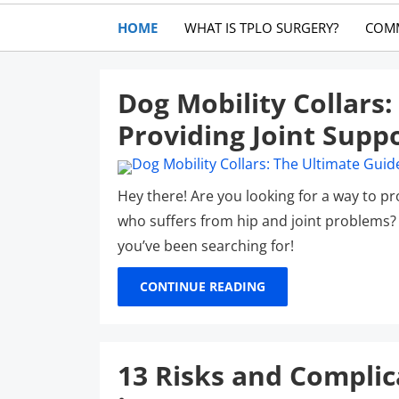
HOME
WHAT IS TPLO SURGERY?
COM
Dog Mobility Collars
Providing Joint Supp
Hey there! Are you looking for a way to p
who suffers from hip and joint problems? W
you’ve been searching for!
CONTINUE READING
13 Risks and Complic