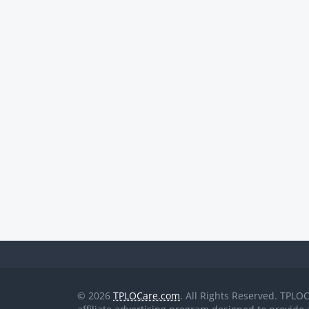
© 2026
TPLOCare.com
. All Rights Reserved. TPLO