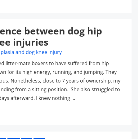
erence between dog hip
ee injuries
ed litter-mate boxers to have suffered from hip
nown for its high energy, running, and jumping. They
ous. Nonetheless, close to 7 years of ownership, my
nding from a sitting position. She also struggled to
2 days afterward. I knew nothing …