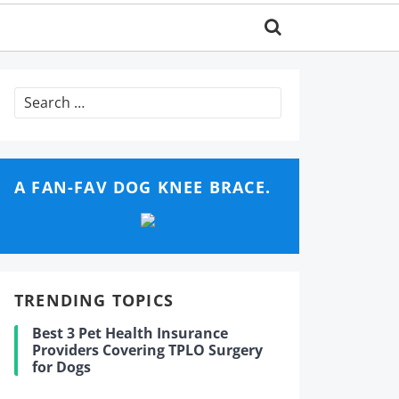
Search
for:
A FAN-FAV DOG KNEE BRACE.
TRENDING TOPICS
Best 3 Pet Health Insurance
Providers Covering TPLO Surgery
for Dogs