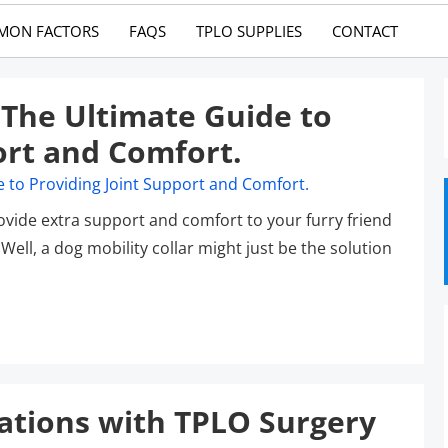
MON FACTORS
FAQS
TPLO SUPPLIES
CONTACT
: The Ultimate Guide to
ort and Comfort.
rovide extra support and comfort to your furry friend
ell, a dog mobility collar might just be the solution
ations with TPLO Surgery