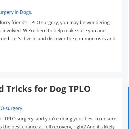
r furry friend’s TPLO surgery, you may be wondering
s involved. We’re here to help make sure you and
rmed. Let’s dive in and discover the common risks and
d Tricks for Dog TPLO
t TPLO surgery, and you’re doing your best to ensure
he best chance at full recovery, right? And it’s likely