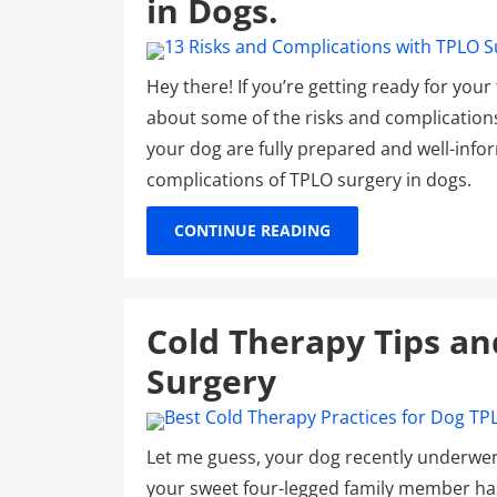
in Dogs.
Hey there! If you’re getting ready for you
about some of the risks and complication
your dog are fully prepared and well-info
complications of TPLO surgery in dogs.
CONTINUE READING
Cold Therapy Tips an
Surgery
Let me guess, your dog recently underwen
your sweet four-legged family member has t