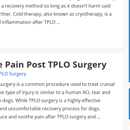
s a recovery method so long as it doesn’t harm said
rther. Cold therapy, also known as cryotherapy, is a
d inflammation after TPLO …
e Pain Post TPLO Surgery
 surgery is a common procedure used to treat cranial
his type of injury is similar to a human ACL tear and
 dogs. While TPLO surgery is a highly effective
l and uncomfortable recovery process for dogs.
duce and soothe pain after TPLO surgery and …