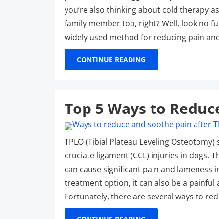
you’re also thinking about cold therapy a
family member too, right? Well, look no fu
widely used method for reducing pain an
CONTINUE READING
Top 5 Ways to Reduc
TPLO (Tibial Plateau Leveling Osteotomy)
cruciate ligament (CCL) injuries in dogs. T
can cause significant pain and lameness in
treatment option, it can also be a painfu
Fortunately, there are several ways to re
CONTINUE READING