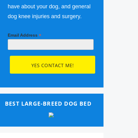
have about your dog, and general
dog knee injuries and surgery.
*
Email Address
BEST LARGE-BREED DOG BED