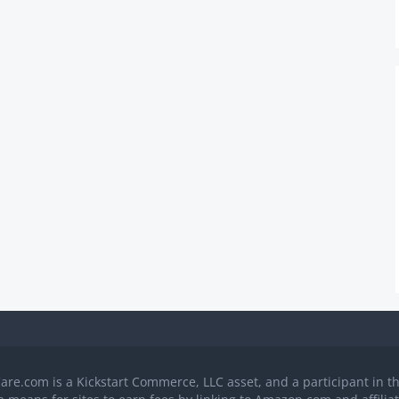
Care.com is a Kickstart Commerce, LLC asset, and a participant in 