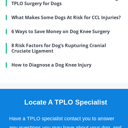
TPLO Surgery for Dogs
What Makes Some Dogs At Risk for CCL Injuries?
6 Ways to Save Money on Dog Knee Surgery
8 Risk Factors for Dog’s Rupturing Cranial
Cruciate Ligament
How to Diagnose a Dog Knee Injury
Locate A TPLO Specialist
Have a TPLO specialist contact you to answer
any questions you may have about your dog, and