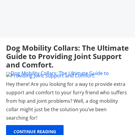
Dog Mobility Collars: The Ultimate
Guide to Providing Joint Support
and Comfort.
Hey there! Are you looking for a way to provide extra
support and comfort to your furry friend who suffers
from hip and joint problems? Well, a dog mobility
collar might just be the solution you’ve been
searching for!
CONTINUE READING