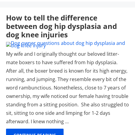
How to tell the difference
between dog hip dysplasia and
dog knee injuries
My wife and I originally thought our beloved litter-
mate boxers to have suffered from hip dysplasia.
After all, the boxer breed is known for its high energy,
running, and jumping. They resemble every bit of the
word rambunctious. Nonetheless, close to 7 years of
ownership, my wife noticed our female having trouble
standing from a sitting position. She also struggled to
sit, sitting to one side and limping for 1-2 days
afterward. I knew nothing …