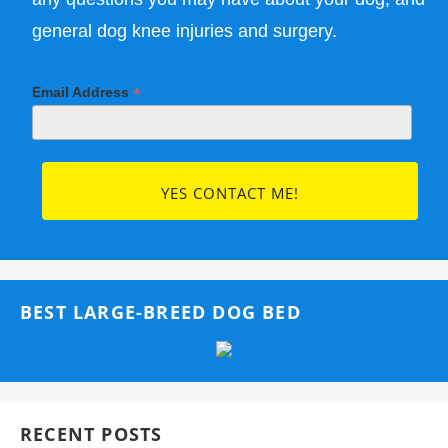
general dog knee injuries and surgery.
*
Email Address
BEST LARGE-BREED DOG BED
RECENT POSTS