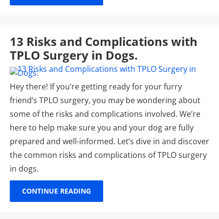
13 Risks and Complications with
TPLO Surgery in Dogs.
Hey there! If you’re getting ready for your furry
friend’s TPLO surgery, you may be wondering about
some of the risks and complications involved. We’re
here to help make sure you and your dog are fully
prepared and well-informed. Let’s dive in and discover
the common risks and complications of TPLO surgery
in dogs.
CONTINUE READING