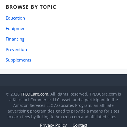
BROWSE BY TOPIC
Education
Equipment
Financing
Prevention
Supplements
© 2026
TPLOCare.com
. All Rights Reserved. TPLOCare.com is
a Kickstart Commerce, LLC asset, and a participant in the
Amazon Services LLC Associates Program, an affiliate
advertising program designed to provide a means for sites
to earn fees by linking to Amazon.com and affiliated sites.
Privacy Policy
Contact