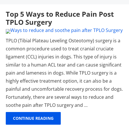
Top 5 Ways to Reduce Pain Post
TPLO Surgery
TPLO (Tibial Plateau Leveling Osteotomy) surgery is a
common procedure used to treat cranial cruciate
ligament (CCL) injuries in dogs. This type of injury is
similar to a human ACL tear and can cause significant
pain and lameness in dogs. While TPLO surgery is a
highly effective treatment option, it can also be a
painful and uncomfortable recovery process for dogs.
Fortunately, there are several ways to reduce and
soothe pain after TPLO surgery and …
CONTINUE READING