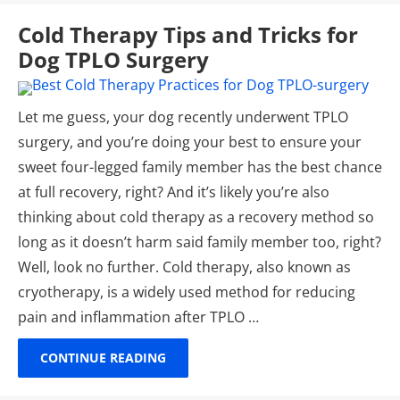
Cold Therapy Tips and Tricks for
Dog TPLO Surgery
Let me guess, your dog recently underwent TPLO
surgery, and you’re doing your best to ensure your
sweet four-legged family member has the best chance
at full recovery, right? And it’s likely you’re also
thinking about cold therapy as a recovery method so
long as it doesn’t harm said family member too, right?
Well, look no further. Cold therapy, also known as
cryotherapy, is a widely used method for reducing
pain and inflammation after TPLO …
CONTINUE READING