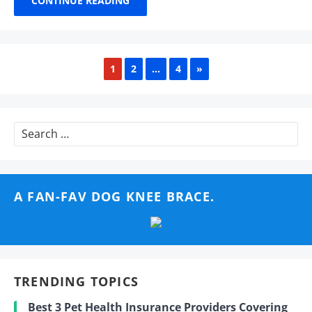
CONTINUE READING
NEXT
1
2
…
4
»
Search
for:
A FAN-FAV DOG KNEE BRACE.
TRENDING TOPICS
Best 3 Pet Health Insurance Providers Covering