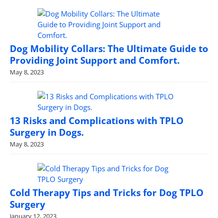
Dog Mobility Collars: The Ultimate Guide to
Providing Joint Support and Comfort.
May 8, 2023
13 Risks and Complications with TPLO
Surgery in Dogs.
May 8, 2023
Cold Therapy Tips and Tricks for Dog TPLO
Surgery
January 12, 2023