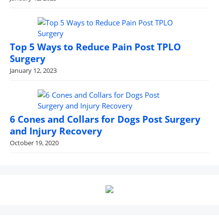
Top 5 Ways to Reduce Pain Post TPLO
Surgery
January 12, 2023
6 Cones and Collars for Dogs Post Surgery
and Injury Recovery
October 19, 2020