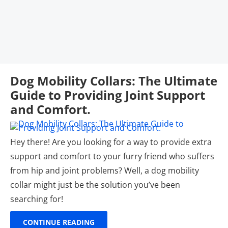
Dog Mobility Collars: The Ultimate
Guide to Providing Joint Support
and Comfort.
Hey there! Are you looking for a way to provide extra
support and comfort to your furry friend who suffers
from hip and joint problems? Well, a dog mobility
collar might just be the solution you’ve been
searching for!
CONTINUE READING