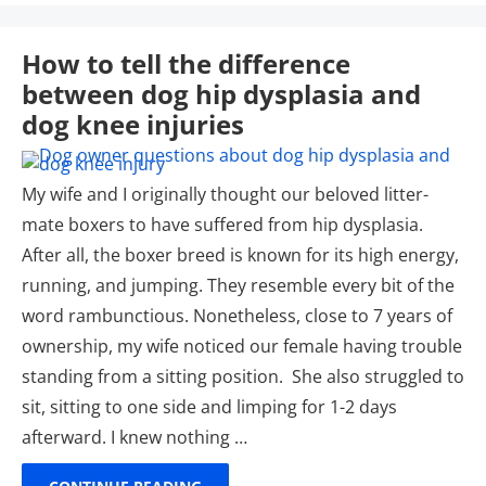
How to tell the difference
between dog hip dysplasia and
dog knee injuries
My wife and I originally thought our beloved litter-
mate boxers to have suffered from hip dysplasia.
After all, the boxer breed is known for its high energy,
running, and jumping. They resemble every bit of the
word rambunctious. Nonetheless, close to 7 years of
ownership, my wife noticed our female having trouble
standing from a sitting position. She also struggled to
sit, sitting to one side and limping for 1-2 days
afterward. I knew nothing …