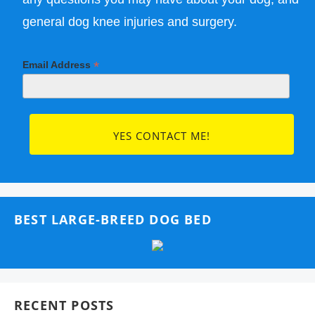
general dog knee injuries and surgery.
*
Email Address
BEST LARGE-BREED DOG BED
RECENT POSTS