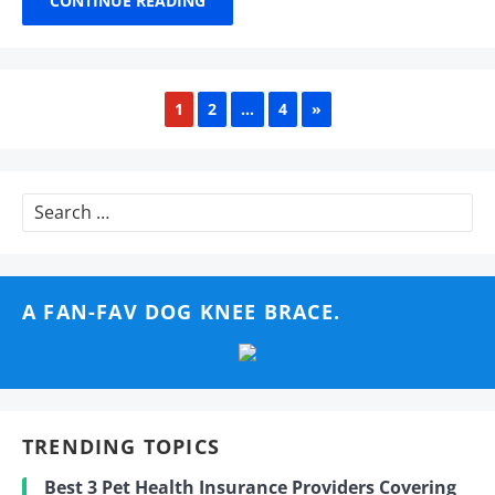
CONTINUE READING
NEXT
1
2
…
4
»
Search
for:
A FAN-FAV DOG KNEE BRACE.
TRENDING TOPICS
Best 3 Pet Health Insurance Providers Covering