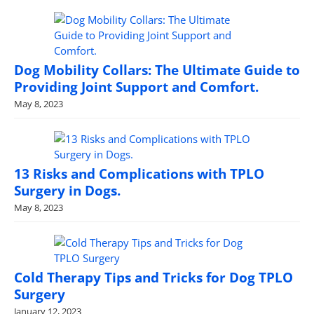
Dog Mobility Collars: The Ultimate Guide to
Providing Joint Support and Comfort.
May 8, 2023
13 Risks and Complications with TPLO
Surgery in Dogs.
May 8, 2023
Cold Therapy Tips and Tricks for Dog TPLO
Surgery
January 12, 2023