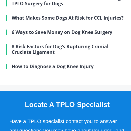
TPLO Surgery for Dogs
What Makes Some Dogs At Risk for CCL Injuries?
6 Ways to Save Money on Dog Knee Surgery
8 Risk Factors for Dog’s Rupturing Cranial
Cruciate Ligament
How to Diagnose a Dog Knee Injury
Locate A TPLO Specialist
Have a TPLO specialist contact you to answer
any questions you may have about your dog, and