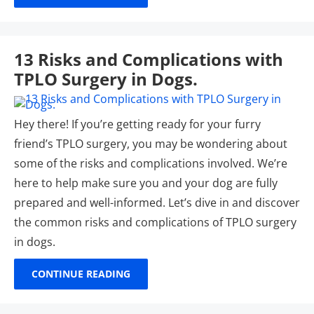
13 Risks and Complications with
TPLO Surgery in Dogs.
Hey there! If you’re getting ready for your furry
friend’s TPLO surgery, you may be wondering about
some of the risks and complications involved. We’re
here to help make sure you and your dog are fully
prepared and well-informed. Let’s dive in and discover
the common risks and complications of TPLO surgery
in dogs.
CONTINUE READING