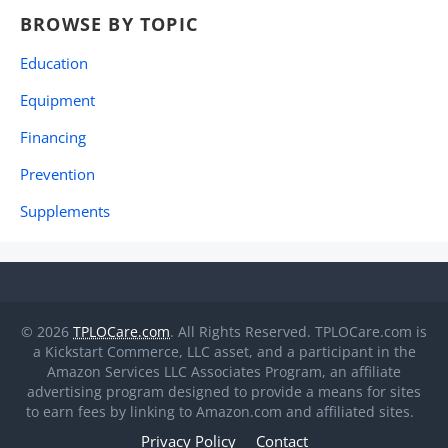
BROWSE BY TOPIC
Education
Equipment
Financing
Prevention
Supplements
© 2026
TPLOCare.com
. All Rights Reserved. TPLOCare.com is
a Kickstart Commerce, LLC asset, and a participant in the
Amazon Services LLC Associates Program, an affiliate
advertising program designed to provide a means for sites
to earn fees by linking to Amazon.com and affiliated sites.
Privacy Policy
Contact