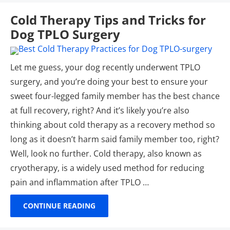
Cold Therapy Tips and Tricks for
Dog TPLO Surgery
Let me guess, your dog recently underwent TPLO
surgery, and you’re doing your best to ensure your
sweet four-legged family member has the best chance
at full recovery, right? And it’s likely you’re also
thinking about cold therapy as a recovery method so
long as it doesn’t harm said family member too, right?
Well, look no further. Cold therapy, also known as
cryotherapy, is a widely used method for reducing
pain and inflammation after TPLO …
CONTINUE READING