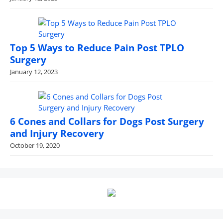
Top 5 Ways to Reduce Pain Post TPLO
Surgery
January 12, 2023
6 Cones and Collars for Dogs Post Surgery
and Injury Recovery
October 19, 2020