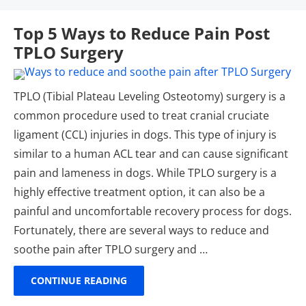
Top 5 Ways to Reduce Pain Post
TPLO Surgery
TPLO (Tibial Plateau Leveling Osteotomy) surgery is a
common procedure used to treat cranial cruciate
ligament (CCL) injuries in dogs. This type of injury is
similar to a human ACL tear and can cause significant
pain and lameness in dogs. While TPLO surgery is a
highly effective treatment option, it can also be a
painful and uncomfortable recovery process for dogs.
Fortunately, there are several ways to reduce and
soothe pain after TPLO surgery and …
CONTINUE READING