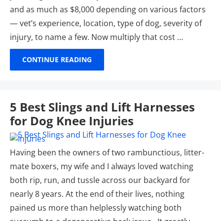
and as much as $8,000 depending on various factors
— vet’s experience, location, type of dog, severity of
injury, to name a few. Now multiply that cost …
CONTINUE READING
5 Best Slings and Lift Harnesses
for Dog Knee Injuries
Having been the owners of two rambunctious, litter-
mate boxers, my wife and I always loved watching
both rip, run, and tussle across our backyard for
nearly 8 years. At the end of their lives, nothing
pained us more than helplessly watching both