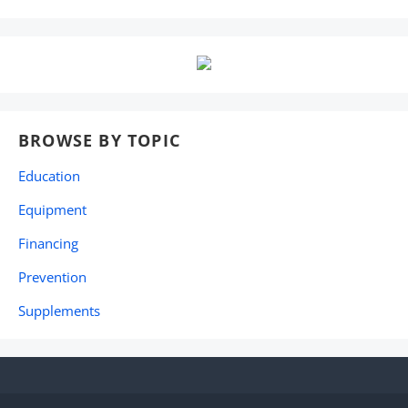
BROWSE BY TOPIC
Education
Equipment
Financing
Prevention
Supplements