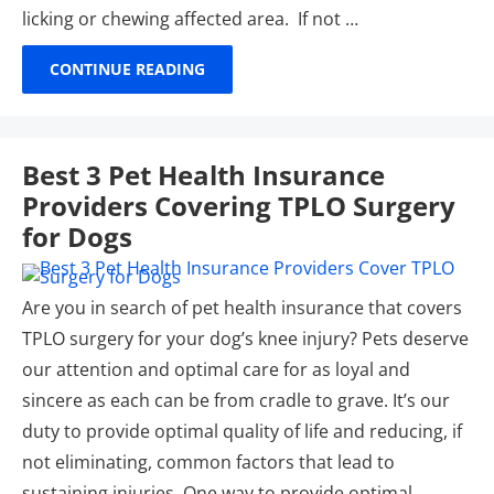
licking or chewing affected area. If not …
CONTINUE READING
Best 3 Pet Health Insurance
Providers Covering TPLO Surgery
for Dogs
Are you in search of pet health insurance that covers
TPLO surgery for your dog’s knee injury? Pets deserve
our attention and optimal care for as loyal and
sincere as each can be from cradle to grave. It’s our
duty to provide optimal quality of life and reducing, if
not eliminating, common factors that lead to
sustaining injuries. One way to provide optimal