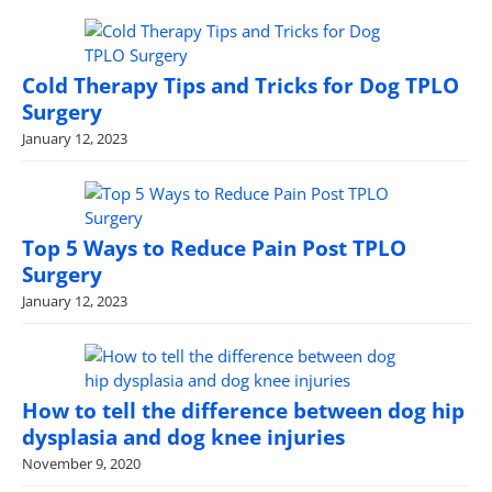
Cold Therapy Tips and Tricks for Dog TPLO
Surgery
January 12, 2023
Top 5 Ways to Reduce Pain Post TPLO
Surgery
January 12, 2023
How to tell the difference between dog hip
dysplasia and dog knee injuries
November 9, 2020