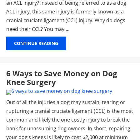
an ACL injury? Instead of being referred to as a dog
ACL injury, this same injury is formerly known as a
cranial cruciate ligament (CCL) injury. Why do dogs
need their CCL? You may …
CONTINUE READING
6 Ways to Save Money on Dog
Knee Surgery
Out of all the injuries a dog may sustain, tearing or
rupturing a cranial cruciate ligament (CCL) is the most
common and likely the one costly injury to break the
bank for unassuming dog owners. In short, repairing
your dog’s knees is likely to cost $2,000 at minimum