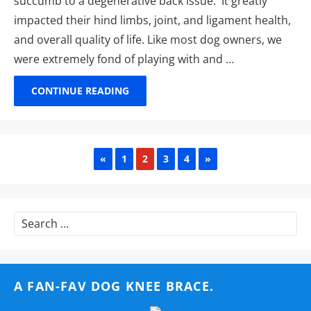
succumb to a degenerative back issue. It greatly
impacted their hind limbs, joint, and ligament health,
and overall quality of life. Like most dog owners, we
were extremely fond of playing with and …
CONTINUE READING
PREVIOUS
NEXT
«
1
2
3
4
»
Search
for:
A FAN-FAV DOG KNEE BRACE.