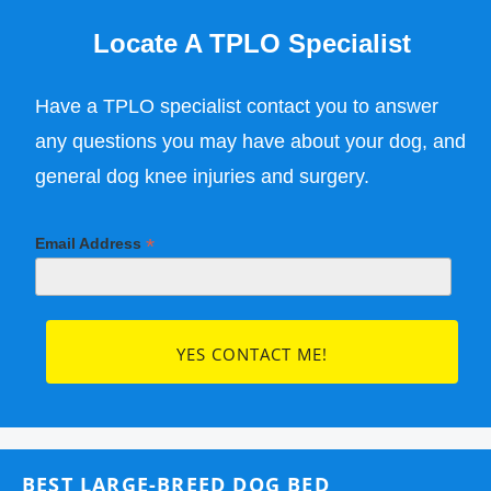
Locate A TPLO Specialist
Have a TPLO specialist contact you to answer
any questions you may have about your dog, and
general dog knee injuries and surgery.
*
Email Address
BEST LARGE-BREED DOG BED