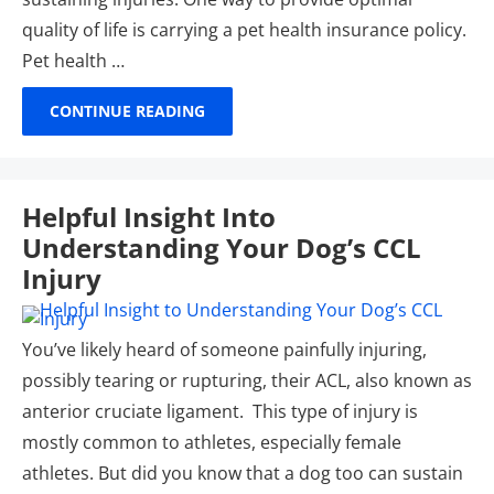
quality of life is carrying a pet health insurance policy.
Pet health …
CONTINUE READING
Helpful Insight Into
Understanding Your Dog’s CCL
Injury
You’ve likely heard of someone painfully injuring,
possibly tearing or rupturing, their ACL, also known as
anterior cruciate ligament. This type of injury is
mostly common to athletes, especially female
athletes. But did you know that a dog too can sustain