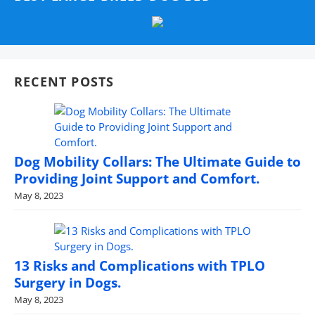
RECENT POSTS
Dog Mobility Collars: The Ultimate Guide to
Providing Joint Support and Comfort.
May 8, 2023
13 Risks and Complications with TPLO
Surgery in Dogs.
May 8, 2023