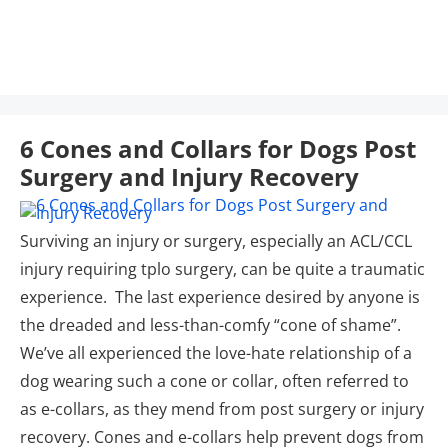
6 Cones and Collars for Dogs Post
Surgery and Injury Recovery
Surviving an injury or surgery, especially an ACL/CCL
injury requiring tplo surgery, can be quite a traumatic
experience. The last experience desired by anyone is
the dreaded and less-than-comfy “cone of shame”.
We’ve all experienced the love-hate relationship of a
dog wearing such a cone or collar, often referred to
as e-collars, as they mend from post surgery or injury
recovery. Cones and e-collars help prevent dogs from