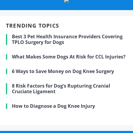
TRENDING TOPICS
Best 3 Pet Health Insurance Providers Covering
TPLO Surgery for Dogs
What Makes Some Dogs At Risk for CCL Injuries?
6 Ways to Save Money on Dog Knee Surgery
8 Risk Factors for Dog’s Rupturing Cranial
Cruciate Ligament
How to Diagnose a Dog Knee Injury