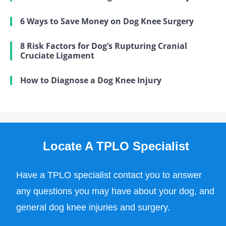
6 Ways to Save Money on Dog Knee Surgery
8 Risk Factors for Dog’s Rupturing Cranial
Cruciate Ligament
How to Diagnose a Dog Knee Injury
Locate A TPLO Specialist
Have a TPLO specialist contact you to answer
any questions you may have about your dog, and
general dog knee injuries and surgery.