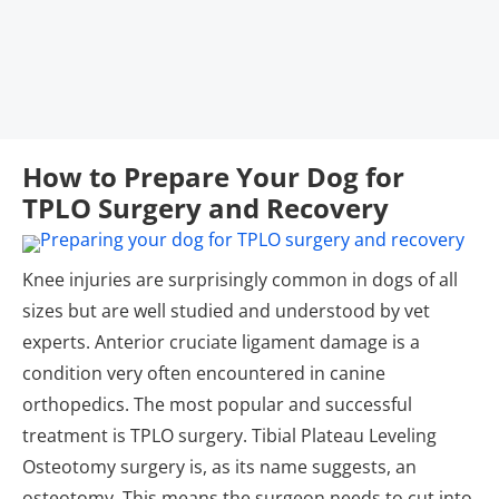
How to Prepare Your Dog for
TPLO Surgery and Recovery
Knee injuries are surprisingly common in dogs of all
sizes but are well studied and understood by vet
experts. Anterior cruciate ligament damage is a
condition very often encountered in canine
orthopedics. The most popular and successful
treatment is TPLO surgery. Tibial Plateau Leveling
Osteotomy surgery is, as its name suggests, an
osteotomy. This means the surgeon needs to cut into