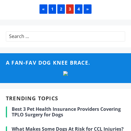
PREVIOUS
NEXT
«
1
2
3
4
»
Search
for:
A FAN-FAV DOG KNEE BRACE.
TRENDING TOPICS
Best 3 Pet Health Insurance Providers Covering
TPLO Surgery for Dogs
What Makes Some Dogs At Risk for CCL Injuries?