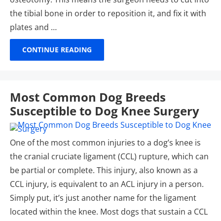
the tibial bone in order to reposition it, and fix it with
plates and …
CONTINUE READING
Most Common Dog Breeds
Susceptible to Dog Knee Surgery
One of the most common injuries to a dog’s knee is
the cranial cruciate ligament (CCL) rupture, which can
be partial or complete. This injury, also known as a
CCL injury, is equivalent to an ACL injury in a person.
Simply put, it’s just another name for the ligament
located within the knee. Most dogs that sustain a CCL