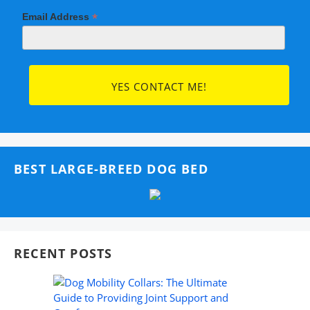
*
Email Address
BEST LARGE-BREED DOG BED
RECENT POSTS