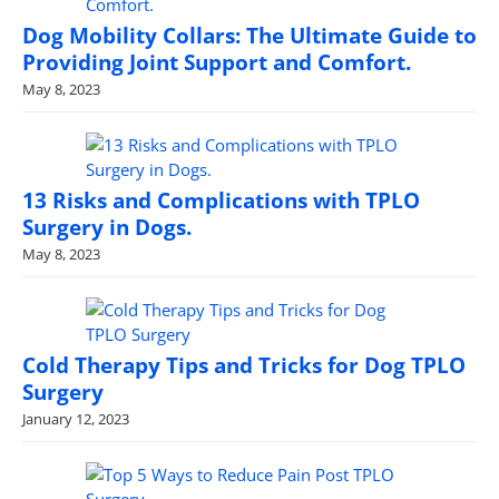
Dog Mobility Collars: The Ultimate Guide to
Providing Joint Support and Comfort.
May 8, 2023
13 Risks and Complications with TPLO
Surgery in Dogs.
May 8, 2023
Cold Therapy Tips and Tricks for Dog TPLO
Surgery
January 12, 2023