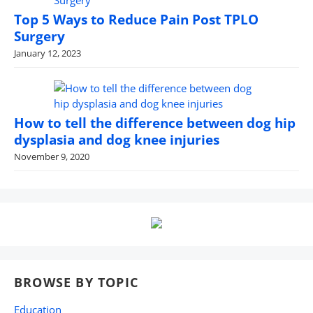
Top 5 Ways to Reduce Pain Post TPLO
Surgery
January 12, 2023
How to tell the difference between dog hip
dysplasia and dog knee injuries
November 9, 2020
BROWSE BY TOPIC
Education