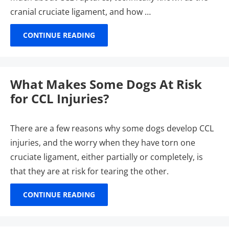
cranial cruciate ligament, and how …
CONTINUE READING
What Makes Some Dogs At Risk
for CCL Injuries?
There are a few reasons why some dogs develop CCL
injuries, and the worry when they have torn one
cruciate ligament, either partially or completely, is
that they are at risk for tearing the other.
CONTINUE READING