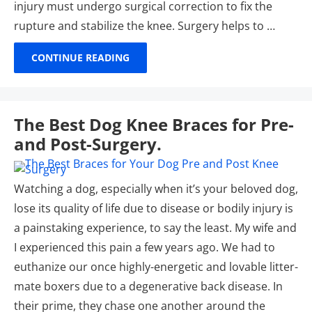
injury must undergo surgical correction to fix the
rupture and stabilize the knee. Surgery helps to …
CONTINUE READING
The Best Dog Knee Braces for Pre-
and Post-Surgery.
Watching a dog, especially when it’s your beloved dog,
lose its quality of life due to disease or bodily injury is
a painstaking experience, to say the least. My wife and
I experienced this pain a few years ago. We had to
euthanize our once highly-energetic and lovable litter-
mate boxers due to a degenerative back disease. In
their prime, they chase one another around the