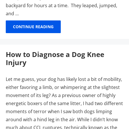
backyard for hours at a time. They leaped, jumped,
and …
CONTINUE READING
How to Diagnose a Dog Knee
Injury
Let me guess, your dog has likely lost a bit of mobility,
either favoring a limb, or whimpering at the slightest
movement of its leg? As a previous owner of highly
energetic boxers of the same litter, I had two different
moments of terror when I saw both dogs limping
around with a hind leg in the air. While I didn’t know
much about CCL ruptures, technically known as the