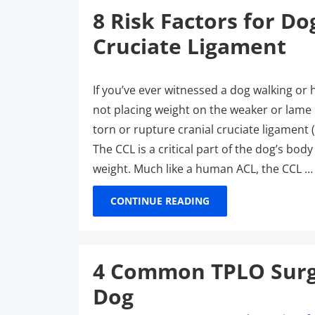
8 Risk Factors for Do
Cruciate Ligament
If you’ve ever witnessed a dog walking or
not placing weight on the weaker or lame h
torn or rupture cranial cruciate ligament 
The CCL is a critical part of the dog’s body
weight. Much like a human ACL, the CCL …
CONTINUE READING
4 Common TPLO Surge
Dog