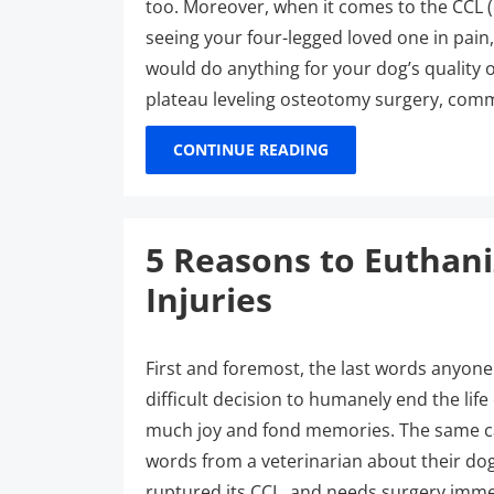
too. Moreover, when it comes to the CCL (c
seeing your four-legged loved one in pain
would do anything for your dog’s quality o
plateau leveling osteotomy surgery, co
CONTINUE READING
5 Reasons to Euthan
Injuries
First and foremost, the last words anyone
difficult decision to humanely end the li
much joy and fond memories. The same ca
words from a veterinarian about their dog
ruptured its CCL, and needs surgery imme