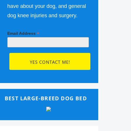
have about your dog, and general
dog knee injuries and surgery.
*
Email Address
BEST LARGE-BREED DOG BED