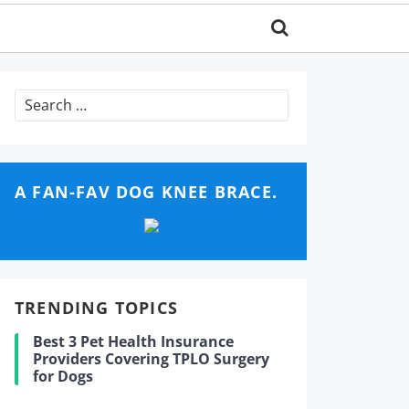
Search
for:
A FAN-FAV DOG KNEE BRACE.
TRENDING TOPICS
Best 3 Pet Health Insurance
Providers Covering TPLO Surgery
for Dogs