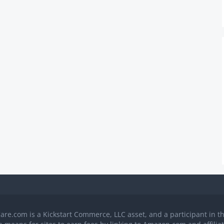
Care.com is a Kickstart Commerce, LLC asset, and a participant in 