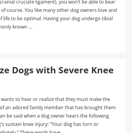
ranial cruciate ligament), you won’t be able to bear
, of course. You like many other dog owners love and
f life to be optimal. Having your dog undergo tibial
mmonly known …
ize Dogs with Severe Knee
 wants to hear or realize that they must make the
fe of an adored family member that has brought them
n be said when a dog owner hears the following
’s sustain knee injury: “Your dog has torn or
diately.” These words have …