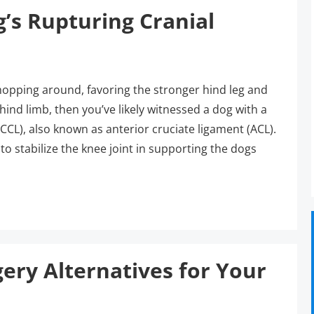
g’s Rupturing Cranial
 hopping around, favoring the stronger hind leg and
ind limb, then you’ve likely witnessed a dog with a
(CCL), also known as anterior cruciate ligament (ACL).
 to stabilize the knee joint in supporting the dogs
ry Alternatives for Your