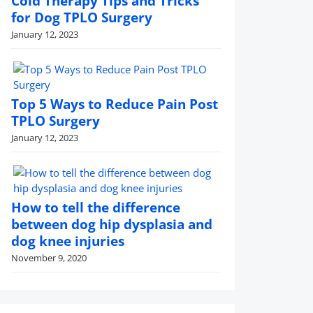
Cold Therapy Tips and Tricks
for Dog TPLO Surgery
January 12, 2023
Top 5 Ways to Reduce Pain Post
TPLO Surgery
January 12, 2023
How to tell the difference
between dog hip dysplasia and
dog knee injuries
November 9, 2020