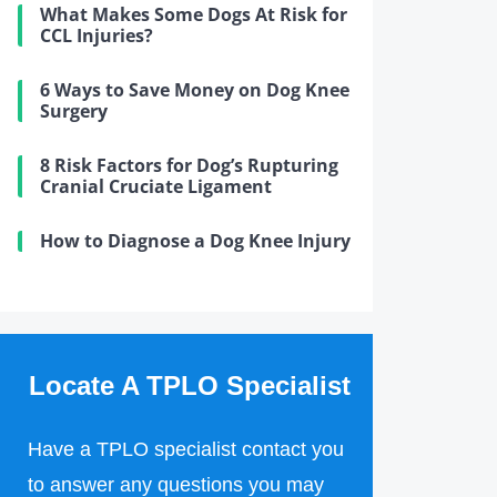
What Makes Some Dogs At Risk for
CCL Injuries?
6 Ways to Save Money on Dog Knee
Surgery
8 Risk Factors for Dog’s Rupturing
Cranial Cruciate Ligament
How to Diagnose a Dog Knee Injury
Locate A TPLO Specialist
Have a TPLO specialist contact you
to answer any questions you may