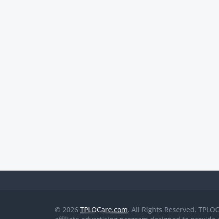
© 2026
TPLOCare.com
. All Rights Reserved. TPLO