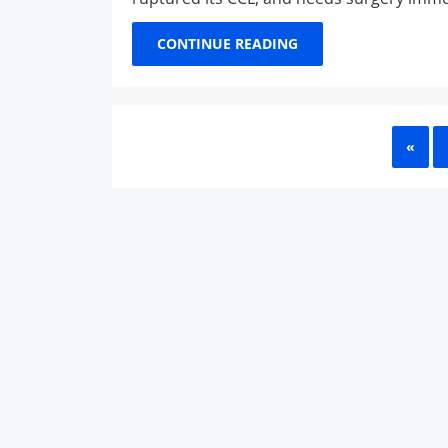
CONTINUE READING
PRE
«