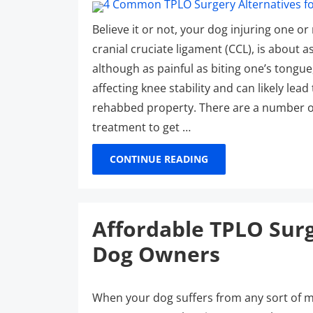
Believe it or not, your dog injuring one or 
cranial cruciate ligament (CCL), is about 
although as painful as biting one’s tongue
affecting knee stability and can likely le
rehabbed property. There are a number of
treatment to get …
CONTINUE READING
Affordable TPLO Surg
Dog Owners
When your dog suffers from any sort of mis