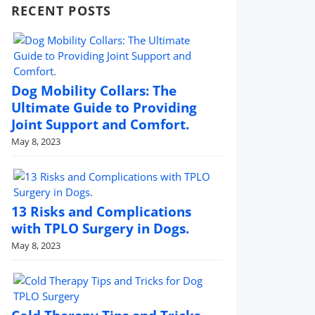
RECENT POSTS
Dog Mobility Collars: The
Ultimate Guide to Providing
Joint Support and Comfort.
May 8, 2023
13 Risks and Complications
with TPLO Surgery in Dogs.
May 8, 2023