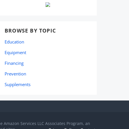
BROWSE BY TOPIC
Education
Equipment
Financing
Prevention
Supplements
the Amazon Services LLC Associates Program, an