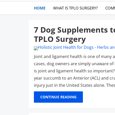
HOME
WHAT IS TPLO SURGERY?
COM
7 Dog Supplements t
TPLO Surgery
Joint and ligament health is one of many 
cases, dog owners are simply unaware of i
is joint and ligament health so important?
year succumb to an Anterior (ACL) and cran
injury just in the United States alone. The
CONTINUE READING