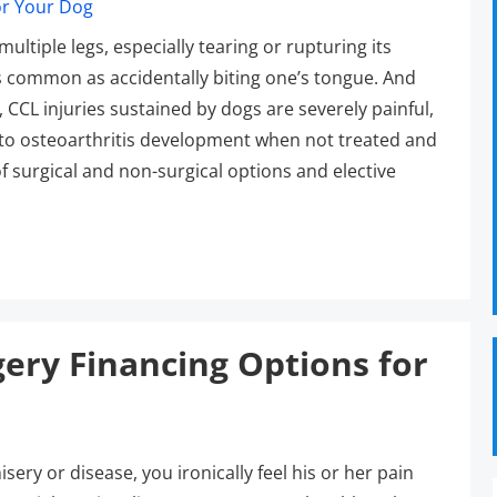
multiple legs, especially tearing or rupturing its
as common as accidentally biting one’s tongue. And
, CCL injuries sustained by dogs are severely painful,
ad to osteoarthritis development when not treated and
 surgical and non-surgical options and elective
ery Financing Options for
ery or disease, you ironically feel his or her pain