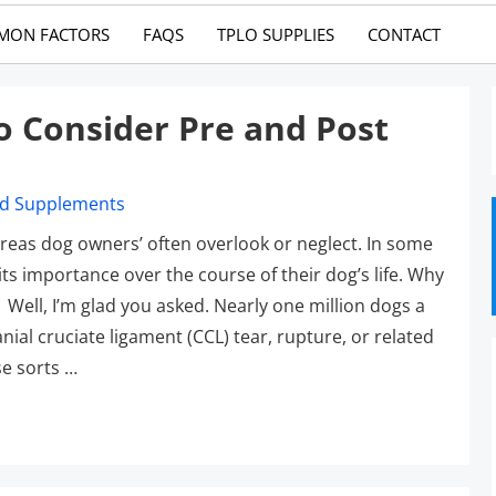
MON FACTORS
FAQS
TPLO SUPPLIES
CONTACT
o Consider Pre and Post
areas dog owners’ often overlook or neglect. In some
ts importance over the course of their dog’s life. Why
 Well, I’m glad you asked. Nearly one million dogs a
ial cruciate ligament (CCL) tear, rupture, or related
se sorts …