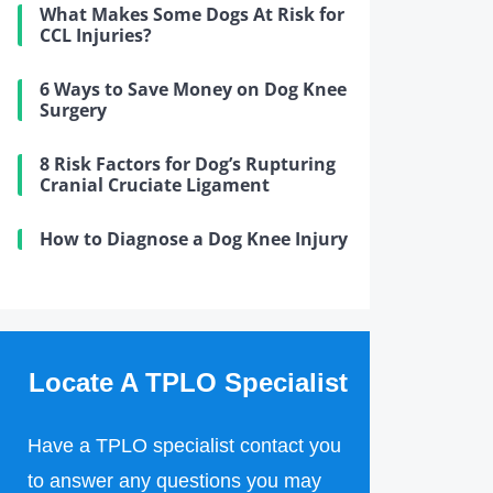
What Makes Some Dogs At Risk for
CCL Injuries?
6 Ways to Save Money on Dog Knee
Surgery
8 Risk Factors for Dog’s Rupturing
Cranial Cruciate Ligament
How to Diagnose a Dog Knee Injury
Locate A TPLO Specialist
Have a TPLO specialist contact you
to answer any questions you may