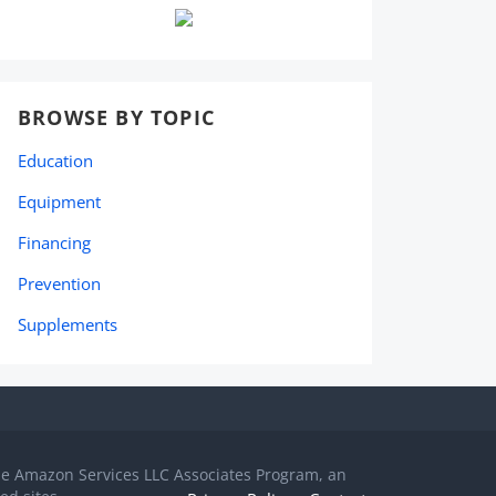
BROWSE BY TOPIC
Education
Equipment
Financing
Prevention
Supplements
the Amazon Services LLC Associates Program, an