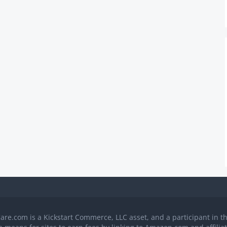
Care.com is a Kickstart Commerce, LLC asset, and a participant in 