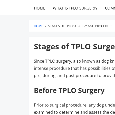
HOME
WHAT IS TPLO SURGERY?
COM
HOME
»
STAGES OF TPLO SURGERY AND PROCEDURE
Stages of TPLO Surg
Since TPLO surgery, also known as dog kn
intense procedure that has possibilities o
pre, during, and post procedure to provid
Before TPLO Surgery
Prior to surgical procedure, any dog und
examined to determine and assess the degr