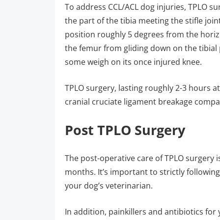
To address CCL/ACL dog injuries, TPLO surge
the part of the tibia meeting the stifle joi
position roughly 5 degrees from the horizon
the femur from gliding down on the tibia
some weigh on its once injured knee.
TPLO surgery, lasting roughly 2-3 hours at
cranial cruciate ligament breakage compa
Post TPLO Surgery
The post-operative care of TPLO surgery i
months. It’s important to strictly followin
your dog’s veterinarian.
In addition, painkillers and antibiotics fo