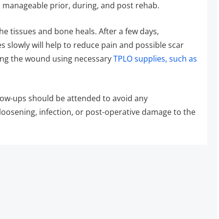
d manageable prior, during, and post rehab.
e tissues and bone heals. After a few days,
 slowly will help to reduce pain and possible scar
cking the wound using necessary
TPLO supplies, such as
llow-ups should be attended to avoid any
loosening, infection, or post-operative damage to the