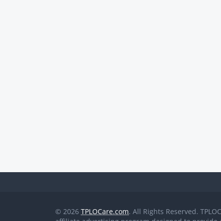
© 2026
TPLOCare.com
. All Rights Reserved. TPLO