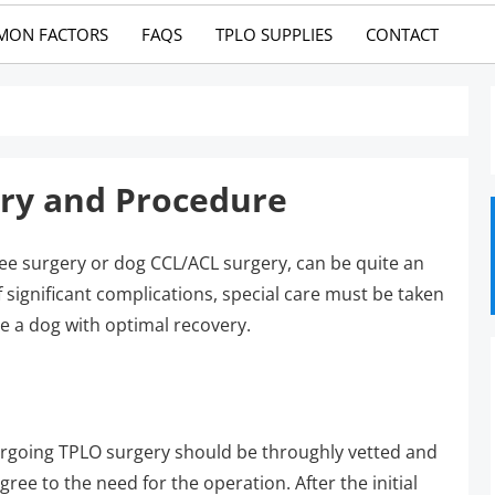
MON FACTORS
FAQS
TPLO SUPPLIES
CONTACT
ery and Procedure
ee surgery or dog CCL/ACL surgery, can be quite an
f significant complications, special care must be taken
e a dog with optimal recovery.
ergoing TPLO surgery should be throughly vetted and
ee to the need for the operation. After the initial