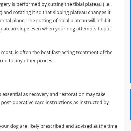
ry is performed by cutting the tibial plateau (i.e.,
nt) and rotating it so that sloping plateau changes it
tal plane. The cutting of tibial plateau will inhibit
l plateau slope even when your dog attempts to put
 most, is often the best fast-acting treatment of the
red to any other process.
s essential as recovery and restoration may take
g post-operative care instructions as instructed by
r your dog are likely prescribed and advised at the time