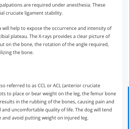
palpations are required under anesthesia. These
ial cruciate ligament stability.
ia will help to expose the occurrence and intensity of
tibial plateau. The X-rays provides a clear picture of
cut on the bone, the rotation of the angle required,
ilizing the bone.
so referred to as CCL or ACL (anterior cruciate
pts to place or bear weight on the leg, the femur bone
ip results in the rubbing of the bones, causing pain and
and uncomfortable quality of life. The dog will tend
 and avoid putting weight on injured leg.