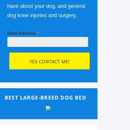
have about your dog, and general
dog knee injuries and surgery.
*
Email Address
BEST LARGE-BREED DOG BED