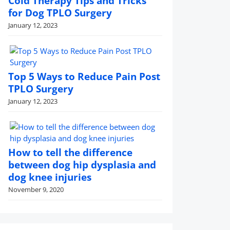
Cold Therapy Tips and Tricks
for Dog TPLO Surgery
January 12, 2023
Top 5 Ways to Reduce Pain Post
TPLO Surgery
January 12, 2023
How to tell the difference
between dog hip dysplasia and
dog knee injuries
November 9, 2020