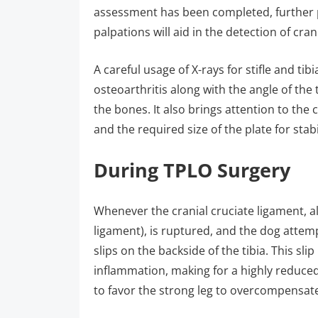
assessment has been completed, further 
palpations will aid in the detection of cran
A careful usage of X-rays for stifle and tib
osteoarthritis along with the angle of the 
the bones. It also brings attention to the 
and the required size of the plate for stab
During TPLO Surgery
Whenever the cranial cruciate ligament, al
ligament), is ruptured, and the dog attem
slips on the backside of the tibia. This sl
inflammation, making for a highly reduced 
to favor the strong leg to overcompensate