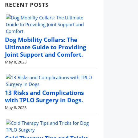
RECENT POSTS
Dog Mobility Collars: The
Ultimate Guide to Providing
Joint Support and Comfort.
May 8, 2023
13 Risks and Complications
with TPLO Surgery in Dogs.
May 8, 2023