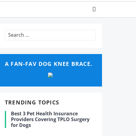
Search
for:
A FAN-FAV DOG KNEE BRACE.
TRENDING TOPICS
Best 3 Pet Health Insurance
Providers Covering TPLO Surgery
for Dogs