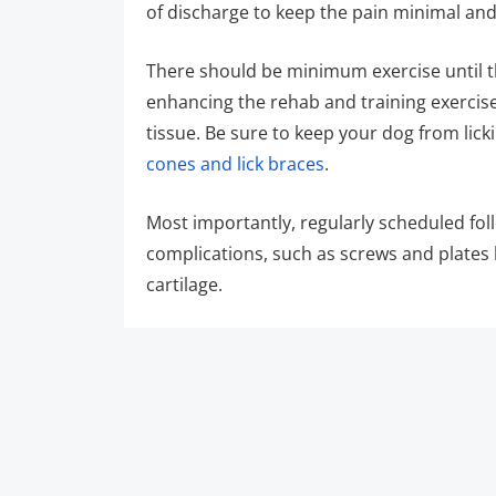
of discharge to keep the pain minimal an
There should be minimum exercise until th
enhancing the rehab and training exercises
tissue. Be sure to keep your dog from li
cones and lick braces
.
Most importantly, regularly scheduled fo
complications, such as screws and plates 
cartilage.