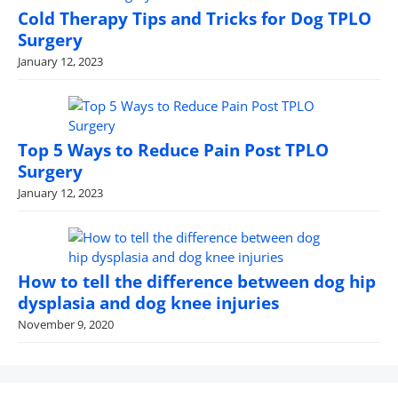
Cold Therapy Tips and Tricks for Dog TPLO
Surgery
January 12, 2023
Top 5 Ways to Reduce Pain Post TPLO
Surgery
January 12, 2023
How to tell the difference between dog hip
dysplasia and dog knee injuries
November 9, 2020