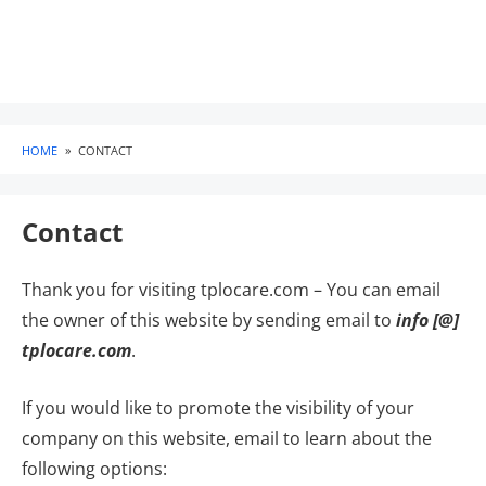
HOME
»
CONTACT
Contact
Thank you for visiting tplocare.com – You can email
the owner of this website by sending email to
info [@]
tplocare.com
.
If you would like to promote the visibility of your
company on this website, email to learn about the
following options: