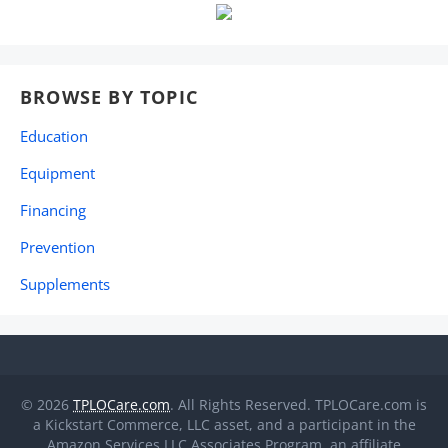
BROWSE BY TOPIC
Education
Equipment
Financing
Prevention
Supplements
© 2026
TPLOCare.com
. All Rights Reserved. TPLOCare.com is
a Kickstart Commerce, LLC asset, and a participant in the
Amazon Services LLC Associates Program, an affiliate