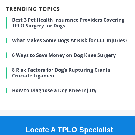
TRENDING TOPICS
Best 3 Pet Health Insurance Providers Covering
TPLO Surgery for Dogs
What Makes Some Dogs At Risk for CCL Injuries?
6 Ways to Save Money on Dog Knee Surgery
8 Risk Factors for Dog’s Rupturing Cranial
Cruciate Ligament
How to Diagnose a Dog Knee Injury
Locate A TPLO Specialist