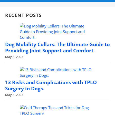
RECENT POSTS
Dog Mobility Collars: The Ultimate Guide to
Providing Joint Support and Comfort.
May 8, 2023
13 Risks and Complications with TPLO
Surgery in Dogs.
May 8, 2023