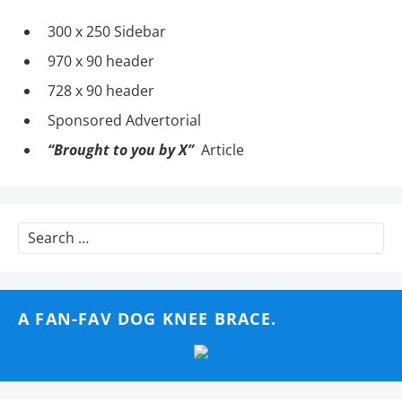
300 x 250 Sidebar
970 x 90 header
728 x 90 header
Sponsored Advertorial
“Brought to you by X”
Article
Search
for:
A FAN-FAV DOG KNEE BRACE.