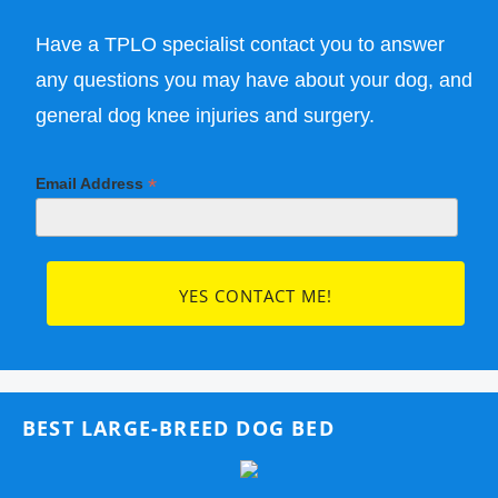
Have a TPLO specialist contact you to answer
any questions you may have about your dog, and
general dog knee injuries and surgery.
*
Email Address
BEST LARGE-BREED DOG BED