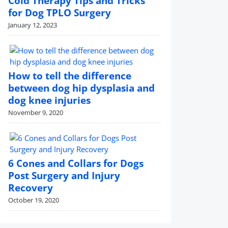
Cold Therapy Tips and Tricks
for Dog TPLO Surgery
January 12, 2023
How to tell the difference
between dog hip dysplasia and
dog knee injuries
November 9, 2020
6 Cones and Collars for Dogs
Post Surgery and Injury
Recovery
October 19, 2020