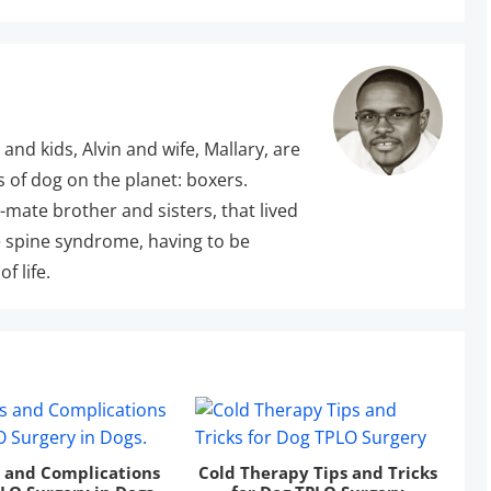
 and kids, Alvin and wife, Mallary, are
s of dog on the planet: boxers.
r-mate brother and sisters, that lived
 spine syndrome, having to be
f life.
s and Complications
Cold Therapy Tips and Tricks