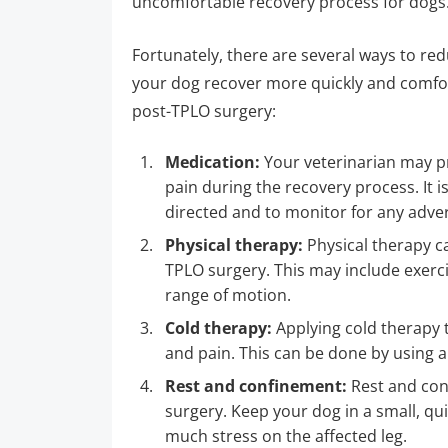
uncomfortable recovery process for dogs
Fortunately, there are several ways to re
your dog recover more quickly and comfort
post-TPLO surgery:
Medication:
Your veterinarian may pr
pain during the recovery process. It 
directed and to monitor for any adver
Physical therapy:
Physical therapy ca
TPLO surgery. This may include exerc
range of motion.
Cold therapy:
Applying cold therapy 
and pain. This can be done by using a
Rest and confinement:
Rest and conf
surgery. Keep your dog in a small, quie
much stress on the affected leg.