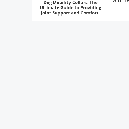
with TP
Dog Mobility Collars: The
Ultimate Guide to Providing
Joint Support and Comfort.