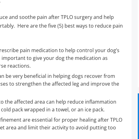
.
duce and soothe pain after TPLO surgery and help
ably. Here are the five (5) best ways to reduce pain
escribe pain medication to help control your dog’s
is important to give your dog the medication as
se reactions.
n be very beneficial in helping dogs recover from
ises to strengthen the affected leg and improve the
to the affected area can help reduce inflammation
 cold pack wrapped in a towel, or an ice pack.
inement are essential for proper healing after TPLO
t area and limit their activity to avoid putting too