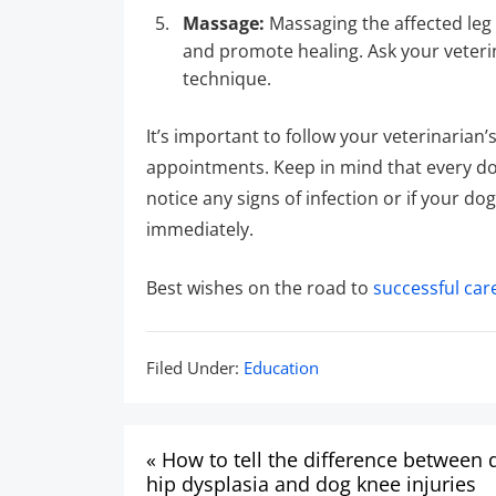
Massage:
Massaging the affected leg 
and promote healing. Ask your veteri
technique.
It’s important to follow your veterinari
appointments. Keep in mind that every dog
notice any signs of infection or if your d
immediately.
Best wishes on the road to
successful car
Filed
Filed Under:
Education
Under:
Post
« How to tell the difference between 
navigation
hip dysplasia and dog knee injuries