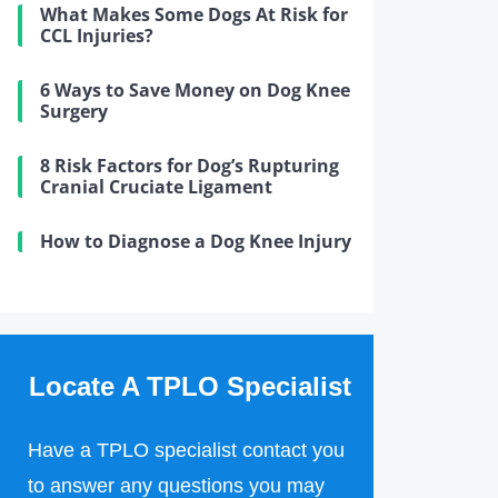
What Makes Some Dogs At Risk for
CCL Injuries?
6 Ways to Save Money on Dog Knee
Surgery
8 Risk Factors for Dog’s Rupturing
Cranial Cruciate Ligament
How to Diagnose a Dog Knee Injury
Locate A TPLO Specialist
Have a TPLO specialist contact you
to answer any questions you may