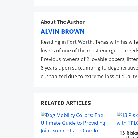
About The Author
ALVIN BROWN
Residing in Fort Worth, Texas with his wife
lovers of one of the most energetic breed
Previous owners of 2 lovable boxers, litte
8 years upon succumbing to degenerative
euthanized due to extreme loss of quality o
RELATED ARTICLES
13 Risk