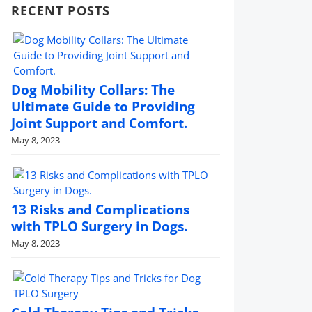
RECENT POSTS
Dog Mobility Collars: The
Ultimate Guide to Providing
Joint Support and Comfort.
May 8, 2023
13 Risks and Complications
with TPLO Surgery in Dogs.
May 8, 2023