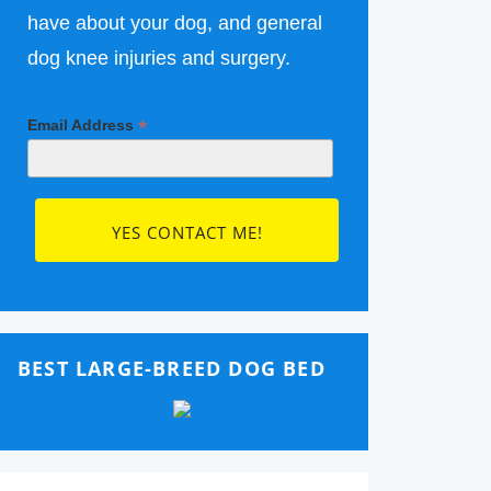
have about your dog, and general
dog knee injuries and surgery.
*
Email Address
BEST LARGE-BREED DOG BED