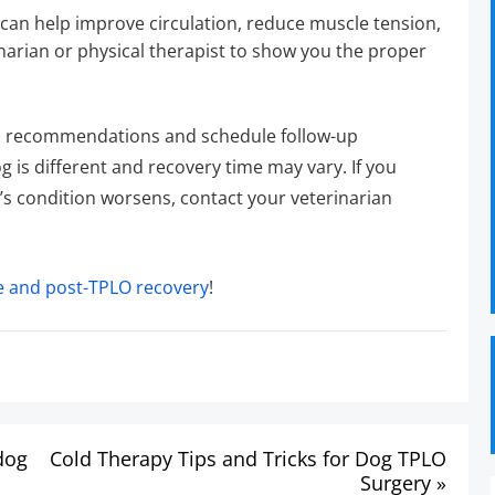
can help improve circulation, reduce muscle tension,
narian or physical therapist to show you the proper
an’s recommendations and schedule follow-up
 is different and recovery time may vary. If you
og’s condition worsens, contact your veterinarian
e and post-TPLO recovery
!
dog
Cold Therapy Tips and Tricks for Dog TPLO
Surgery »