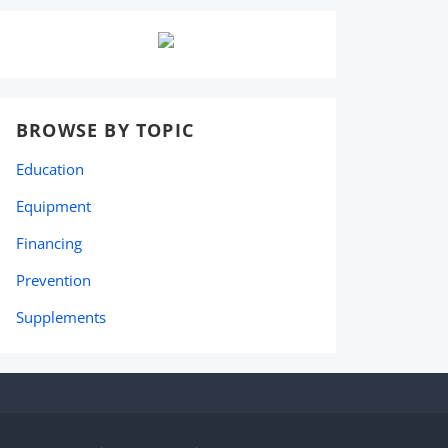
BROWSE BY TOPIC
Education
Equipment
Financing
Prevention
Supplements