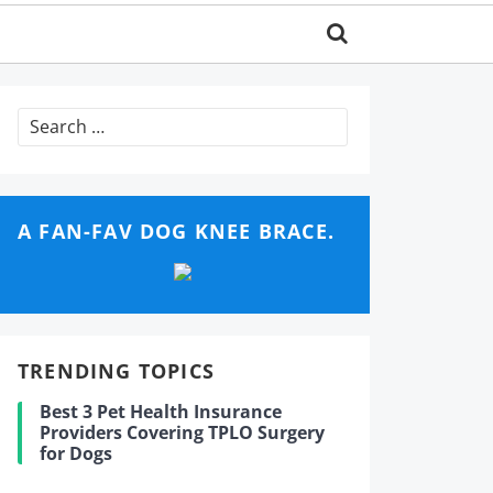
Search
for:
A FAN-FAV DOG KNEE BRACE.
TRENDING TOPICS
Best 3 Pet Health Insurance
Providers Covering TPLO Surgery
for Dogs