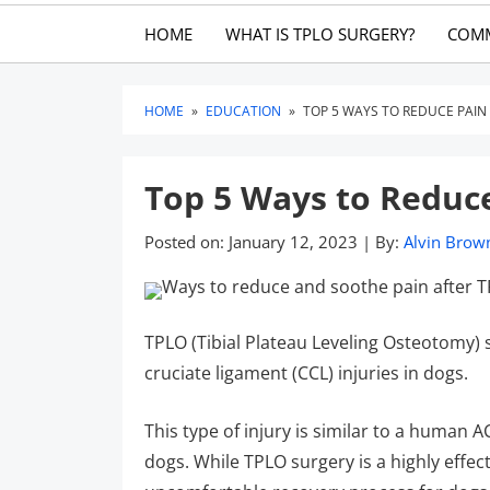
HOME
WHAT IS TPLO SURGERY?
COM
HOME
»
EDUCATION
»
TOP 5 WAYS TO REDUCE PAIN
Top 5 Ways to Reduc
Posted on:
January 12, 2023
|
By:
Alvin Brow
TPLO (Tibial Plateau Leveling Osteotomy)
cruciate ligament (CCL) injuries in dogs.
This type of injury is similar to a human 
dogs. While TPLO surgery is a highly effect