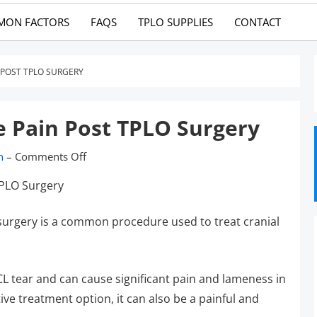
MON FACTORS
FAQS
TPLO SUPPLIES
CONTACT
 POST TPLO SURGERY
e Pain Post TPLO Surgery
n
–
Comments Off
 surgery is a common procedure used to treat cranial
ACL tear and can cause significant pain and lameness in
ive treatment option, it can also be a painful and