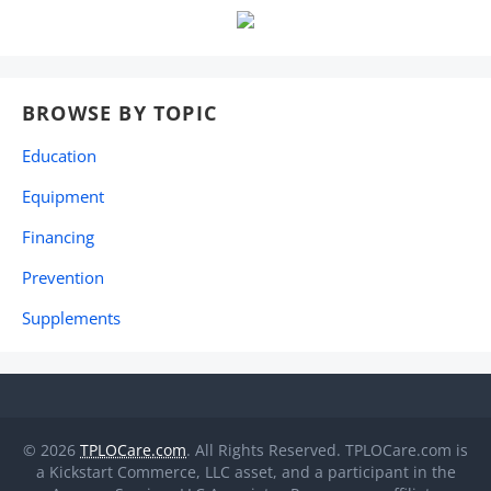
BROWSE BY TOPIC
Education
Equipment
Financing
Prevention
Supplements
© 2026
TPLOCare.com
. All Rights Reserved. TPLOCare.com is
a Kickstart Commerce, LLC asset, and a participant in the