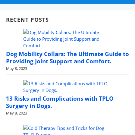
RECENT POSTS
Dog Mobility Collars: The Ultimate Guide to
Providing Joint Support and Comfort.
May 8, 2023
13 Risks and Complications with TPLO
Surgery in Dogs.
May 8, 2023