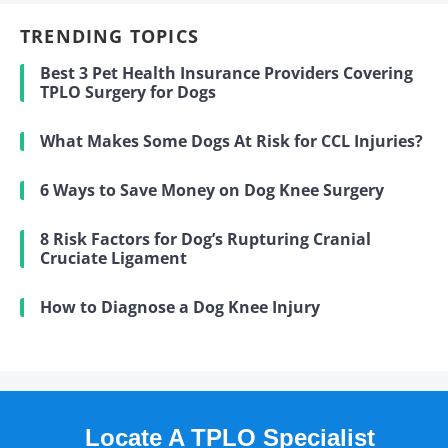
TRENDING TOPICS
Best 3 Pet Health Insurance Providers Covering
TPLO Surgery for Dogs
What Makes Some Dogs At Risk for CCL Injuries?
6 Ways to Save Money on Dog Knee Surgery
8 Risk Factors for Dog’s Rupturing Cranial
Cruciate Ligament
How to Diagnose a Dog Knee Injury
Locate A TPLO Specialist