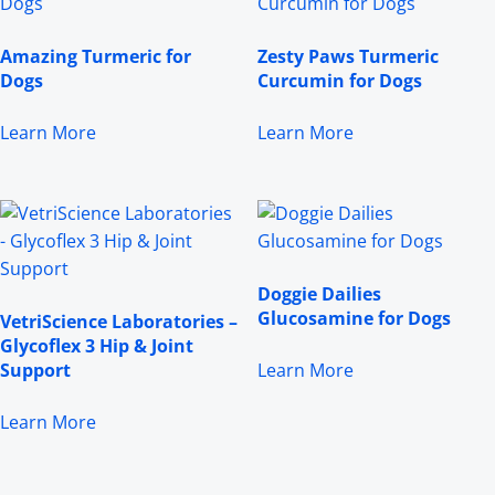
Amazing Turmeric for
Zesty Paws Turmeric
Dogs
Curcumin for Dogs
Learn More
Learn More
Doggie Dailies
Glucosamine for Dogs
VetriScience Laboratories –
Glycoflex 3 Hip & Joint
Support
Learn More
Learn More