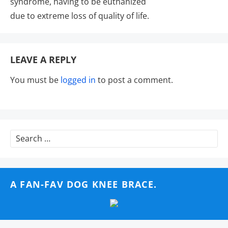
syndrome, having to be euthanized
due to extreme loss of quality of life.
LEAVE A REPLY
You must be
logged in
to post a comment.
Search
for:
A FAN-FAV DOG KNEE BRACE.