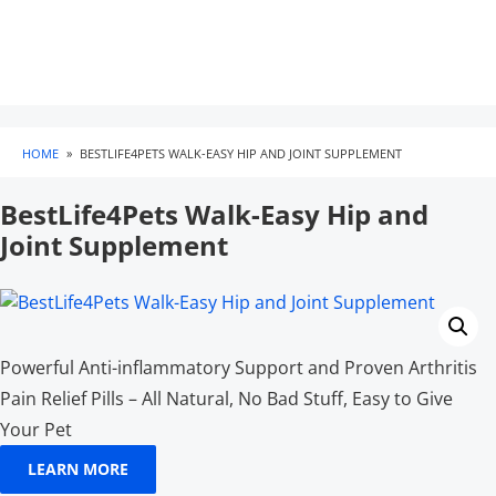
HOME
»
BESTLIFE4PETS WALK-EASY HIP AND JOINT SUPPLEMENT
BestLife4Pets Walk-Easy Hip and
Joint Supplement
Powerful Anti-inflammatory Support and Proven Arthritis
Pain Relief Pills – All Natural, No Bad Stuff, Easy to Give
Your Pet
LEARN MORE