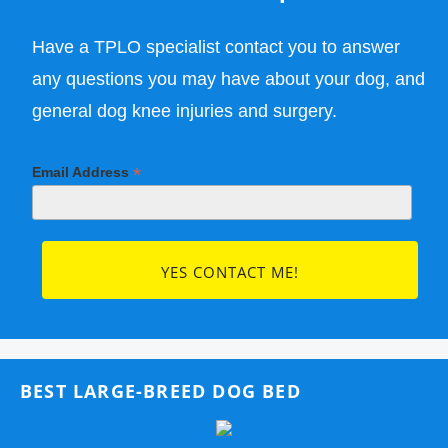
Have a TPLO specialist contact you to answer
any questions you may have about your dog, and
general dog knee injuries and surgery.
*
Email Address
BEST LARGE-BREED DOG BED