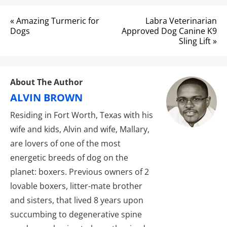
Post
« Amazing Turmeric for
Labra Veterinarian
navigation
Dogs
Approved Dog Canine K9
Sling Lift »
About The Author
ALVIN BROWN
Residing in Fort Worth, Texas with his
wife and kids, Alvin and wife, Mallary,
are lovers of one of the most
energetic breeds of dog on the
planet: boxers. Previous owners of 2
lovable boxers, litter-mate brother
and sisters, that lived 8 years upon
succumbing to degenerative spine