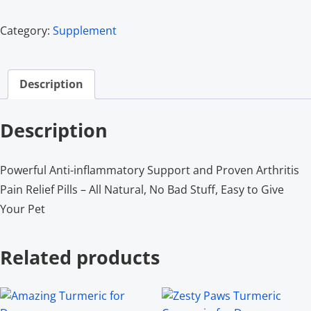
Category:
Supplement
Description
Description
Powerful Anti-inflammatory Support and Proven Arthritis
Pain Relief Pills – All Natural, No Bad Stuff, Easy to Give
Your Pet
Related products