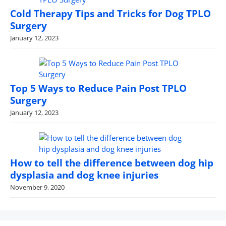
Cold Therapy Tips and Tricks for Dog TPLO
Surgery
January 12, 2023
Top 5 Ways to Reduce Pain Post TPLO
Surgery
January 12, 2023
How to tell the difference between dog hip
dysplasia and dog knee injuries
November 9, 2020